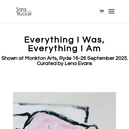
Everything I Was,
Everything I Am
Shown at Monkton Arts, Ryde 16-26 September 2025.
Curated by Lena Evans