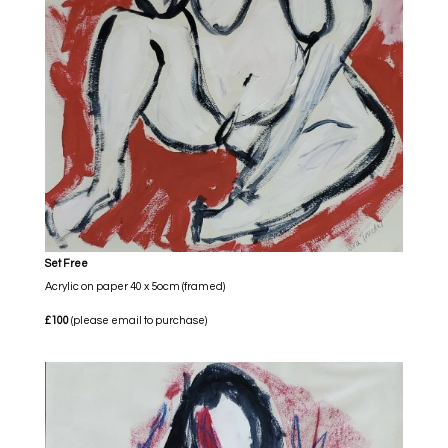
Set Free
Acrylic on paper 40 x 5ocm (framed)
£100
(please email to purchase)