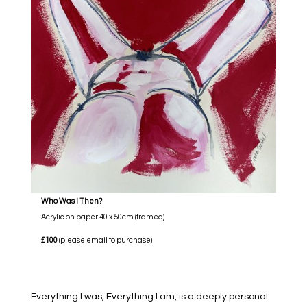
Who Was I Then?
Acrylic on paper 40 x 50cm (framed)
£100
(please email to purchase)
Everything I was, Everything I am, is a deeply personal