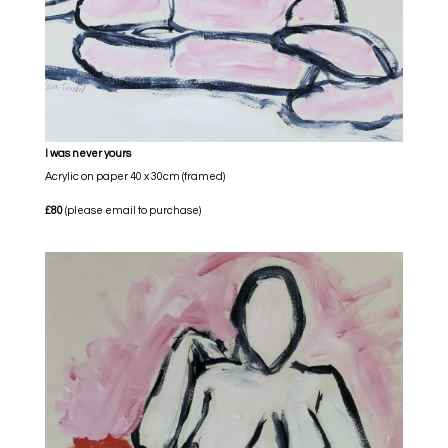
I was never yours
Acrylic on paper 40 x 30cm (framed)
£80
(please email to purchase)