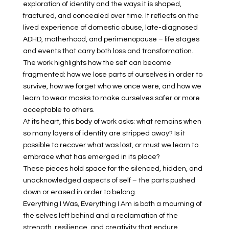
exploration of identity and the ways it is shaped,
fractured, and concealed over time. It reflects on the
lived experience of domestic abuse, late-diagnosed
ADHD, motherhood, and perimenopause – life stages
and events that carry both loss and transformation.
The work highlights how the self can become
fragmented: how we lose parts of ourselves in order to
survive, how we forget who we once were, and how we
learn to wear masks to make ourselves safer or more
acceptable to others.
At its heart, this body of work asks: what remains when
so many layers of identity are stripped away? Is it
possible to recover what was lost, or must we learn to
embrace what has emerged in its place?
These pieces hold space for the silenced, hidden, and
unacknowledged aspects of self – the parts pushed
down or erased in order to belong.
Everything I Was, Everything I Am is both a mourning of
the selves left behind and a reclamation of the
strength, resilience, and creativity that endure.