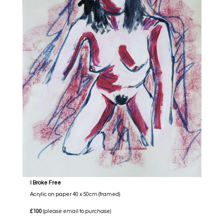
I Broke Free
Acrylic on paper 40 x 50cm (framed)
£100
(please email to purchase)