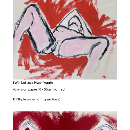
I Will Not Lose Myself Again
Acrylic on paper 40 x 50cm (framed)
£100
(please email to purchase)