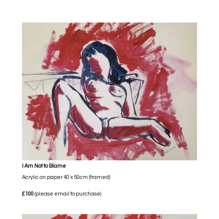
I Am Not to Blame
Acrylic on paper 40 x 50cm (framed)
£100
(please email to purchase)