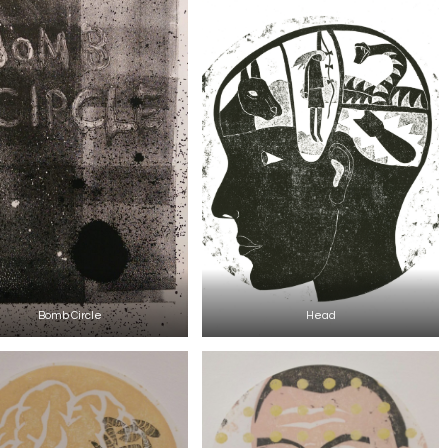
Bomb Circle
Head