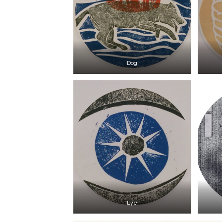
Dog
Eye