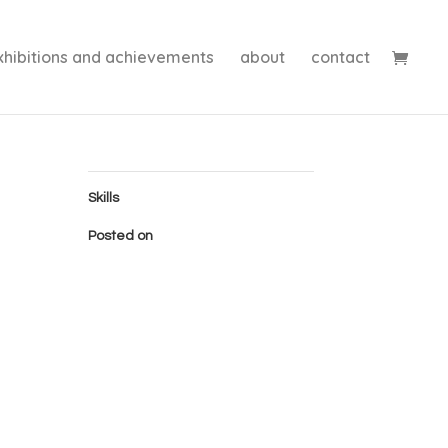
xhibitions and achievements
about
contact
Skills
Posted on