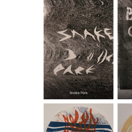
Snake Park