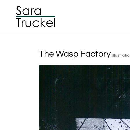
The Wasp Factory
Illustrati