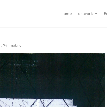
home
artwork
E
on
,
Printmaking