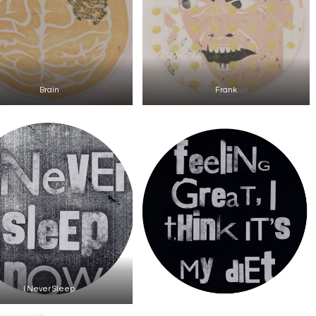
Brain
Frank
I Never Sleep